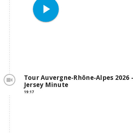
play_arrow
Tour Auvergne-Rhône-Alpes 2026 -
Jersey Minute
19:17