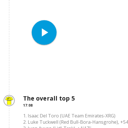
play_arrow
The overall top 5
17:08
1. Isaac Del Toro (UAE Team Emirates-XRG)
2. Luke Tuckwell (Red Bull-Bora-Hansgrohe), +54