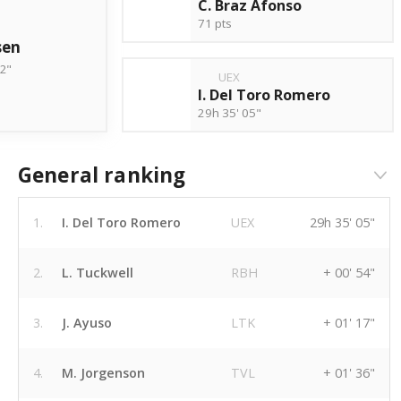
C. Braz Afonso
71 pts
sen
02"
UEX
I. Del Toro Romero
29h 35' 05"
General ranking
1.
I. Del Toro Romero
UEX
29h 35' 05"
2.
L. Tuckwell
RBH
+ 00' 54"
3.
J. Ayuso
LTK
+ 01' 17"
4.
M. Jorgenson
TVL
+ 01' 36"