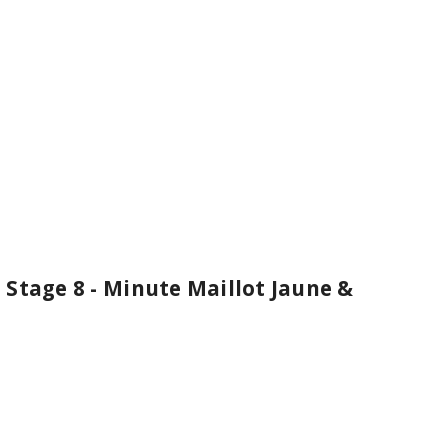
Stage 8 - Minute Maillot Jaune &