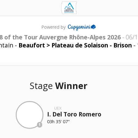
Powered by
8 of the Tour Auvergne Rhône-Alpes 2026
-
06/
tain -
Beaufort > Plateau de Solaison - Brison
- 
Stage
Winner
UEX
I. Del Toro Romero
03h 35' 07"
1