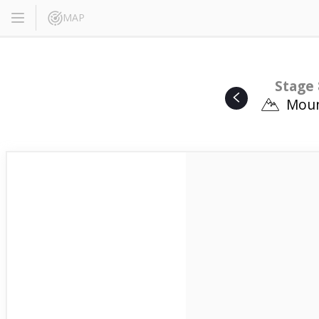
MAP
Stage 
Moun