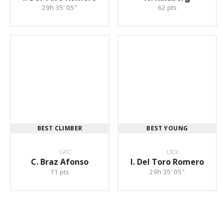
29h 35' 05"
62 pts
BEST CLIMBER
BEST YOUNG
GFC
UEX
C. Braz Afonso
I. Del Toro Romero
71 pts
29h 35' 05"