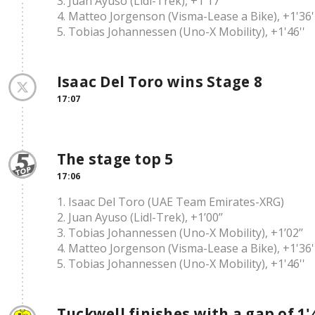
3. Juan Ayuso (Lidl-Trek), +1'17''
4. Matteo Jorgenson (Visma-Lease a Bike), +1'36'
5. Tobias Johannessen (Uno-X Mobility), +1'46''
Isaac Del Toro wins Stage 8
17:07
The stage top 5
17:06
1. Isaac Del Toro (UAE Team Emirates-XRG)
2. Juan Ayuso (Lidl-Trek), +1’00’’
3. Tobias Johannessen (Uno-X Mobility), +1’02’’
4. Matteo Jorgenson (Visma-Lease a Bike), +1'36'
5. Tobias Johannessen (Uno-X Mobility), +1'46''
Tuckwell finishes with a gap of 1'4