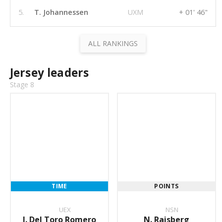
5.
T. Johannessen
UXM
+ 01' 46"
ALL RANKINGS
Jersey leaders
Stage 8
TIME
POINTS
UEX
NSN
I. Del Toro Romero
N. Raisberg