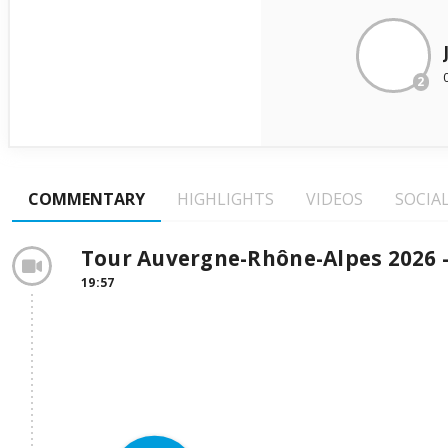
2
COMMENTARY
HIGHLIGHTS
VIDEOS
SOCIA
Tour Auvergne-Rhône-Alpes 2026 -
19:57