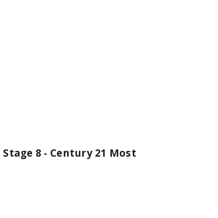
 Stage 8 - Century 21 Most