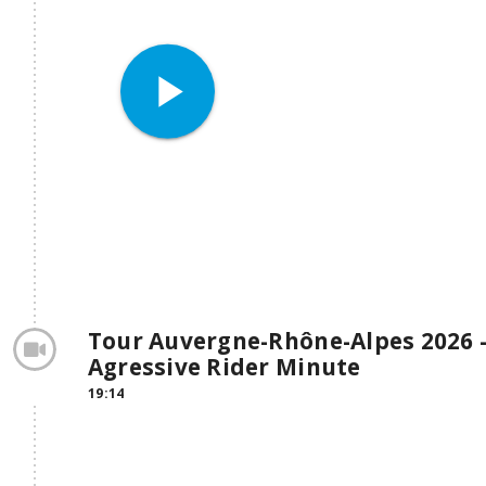
play_arrow
Tour Auvergne-Rhône-Alpes 2026 -
Agressive Rider Minute
19:14