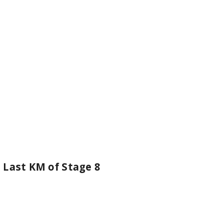
 Last KM of Stage 8