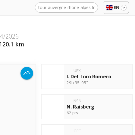
tour-auvergne-rhone-alpes.fr
EN
14/2026
120.1 km
UEX
I. Del Toro Romero
29h 35' 05"
NSN
N. Raisberg
62 pts
GFC