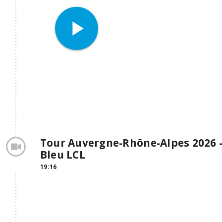
play_arrow
Tour Auvergne-Rhône-Alpes 2026 - 
Bleu LCL
19:16