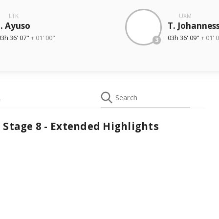
LTK
UXM
J. Ayuso
T. Johannes
03h 36' 07"
+ 01' 00"
03h 36' 09"
+ 01' 
3
L
Search
 Stage 8 - Extended Highlights