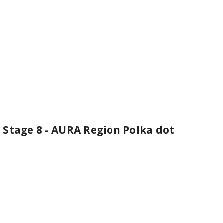
 Stage 8 - AURA Region Polka dot