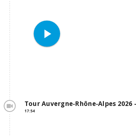
play_arrow
Tour Auvergne-Rhône-Alpes 2026 -
17:54